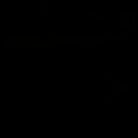
BACKSATGE SEX 34
Chemad
,
Chris Marsan
07/25/2024