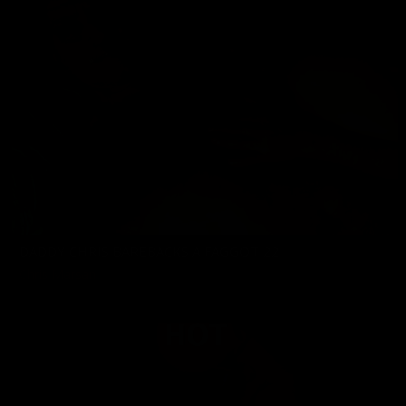
DADDY CHRIS BAREBACKS A FAGGOT 22
Chris Marsan
03/20/2026