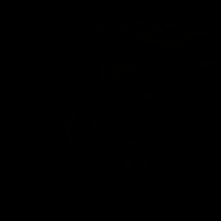
05/22/2026
BAREBACKING OUTDOORS 5
Andres Ivanoff
,
Chris Marsan
06/19/2026