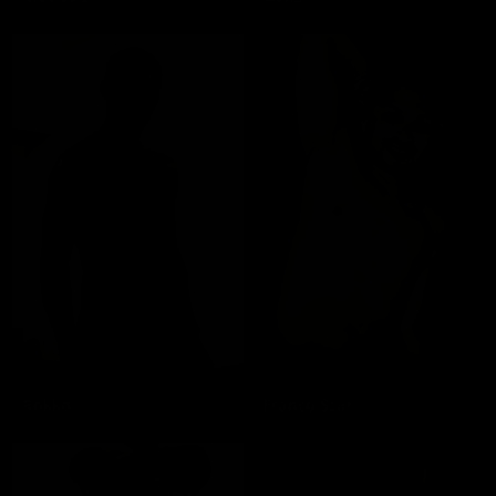
Rokko
Franco Star