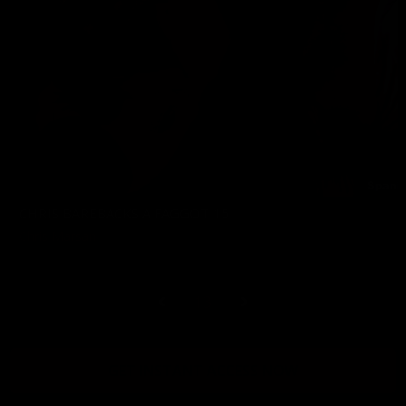
CHRIS BAREBACKS A FAGGOT 15
Chris Marsan
10/20/2023
13
GET INSTANT ACCESS NOW