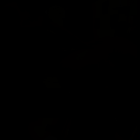
DADDY CHRIS BAREBACKS MARKO BULTO
Chris Marsan
,
Marko Bulto
12/05/2023