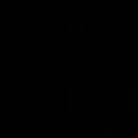
Chris Marsan
Musti