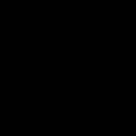
DADDY CHRIS BAREBACKS TAMBO
Chris Marsan
,
Tambo
09/20/2024