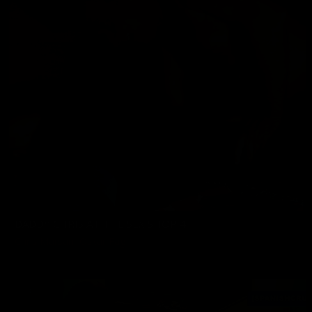
DADDY CHRIS AT THE SEX SHOP 4
Chris Marsan
,
Oskar Fag
12/25/2023