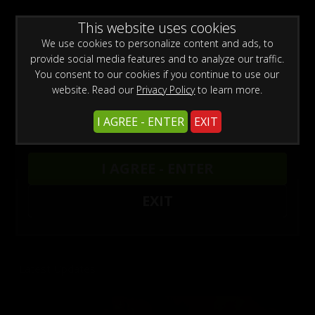
WARNING -
This website uses cookies
This site is for adults only!
This web site contains sexually explicit material:
We use cookies to personalize content and ads, to
provide social media features and to analyze our traffic.
You consent to our cookies if you continue to use our
website. Read our
Privacy Policy
to learn more.
I AGREE - ENTER
EXIT
Previous
Next
DADDY CHRIS AT THE SEX SHOP 4
DADDY CHRIS BAREBACKS MARKO BULTO
INTRODUCING MR. JAB CROSS & CAPO
CHRIS BAREBACKS A FAGGOT 16
CHRIS BAREBACKS A FAGGOT 15
I AGREE - ENTER
Chris Marsan
Chris Marsan
Capo
Chris Marsan
Chris Marsan
,
Chris Marsan
,
,
Oskar Fag
Marko Bulto
Click here for unlimited access to our sites.
EXIT
Enjoy the hottest amateur porn videos.
Latest Updates