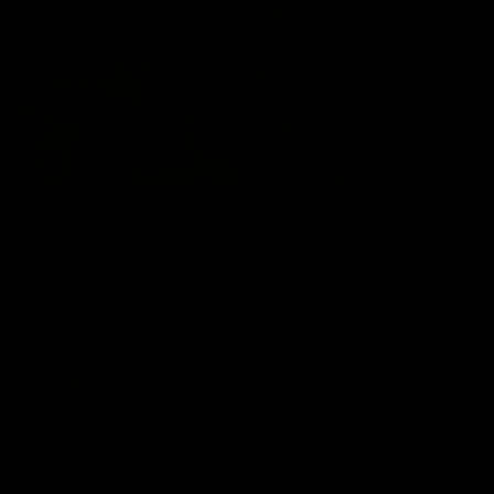
DADDY CHRIS BAREBACKS NEGO
Chris Marsan
,
Nego
01/24/2025