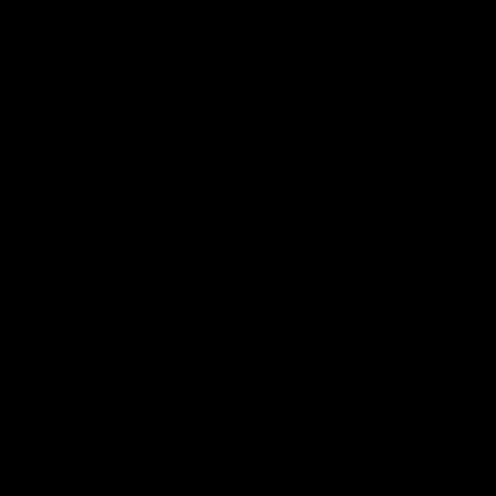
CHRIS BAREBACKS A FAGGOT 16
Chris Marsan
11/03/2023