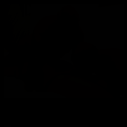
SR. LOBO & DADDY CHRIS USING DOGO
Chris Marsan
,
Sr. Lobo
04/03/2026