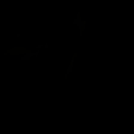
DADDY CHRIS SERVICED BY A MARRIED GUY
Chris Marsan
05/08/2026