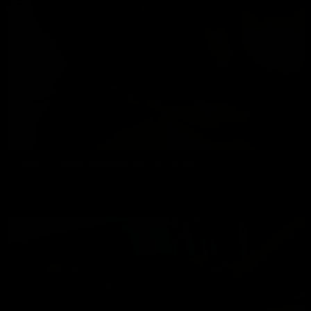
DADDY CHRIS BAREBACKS XAVOURS
Chris Marsan
,
Xavours
02/07/2025