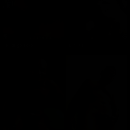
Rodrigo Toro
Emilius