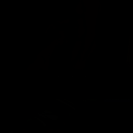
CHRIS & JOHN DOE FUCK EDY KUBICK
Chris Marsan
,
Edy Kubick
06/25/2022