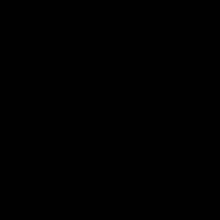
DADDY CHRIS BAREBACKS A FAGGOT 21
Chris Marsan
02/06/2026