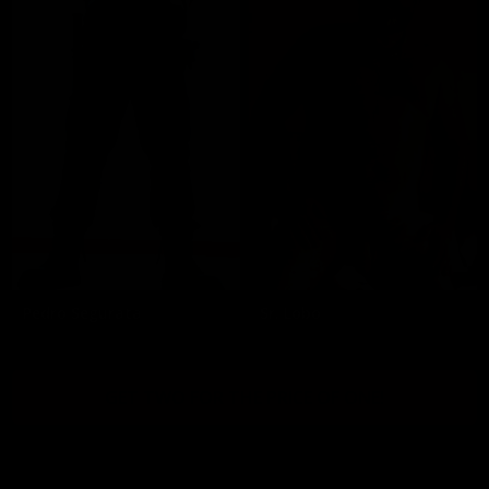
Pedro Segurata
Sr. Lobo
GET TWO FOR THE PRICE OF ONE!
2257