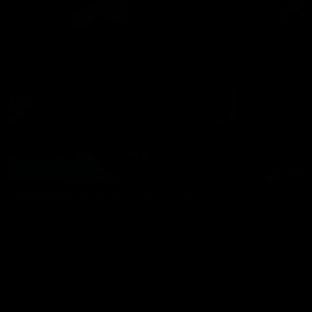
INTRODUCING MR. JAB CROSS & CAPO
Capo
,
Chris Marsan
11/17/2023