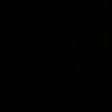
Emir Habad
Germán Bi
Matias Bi
Gonzo