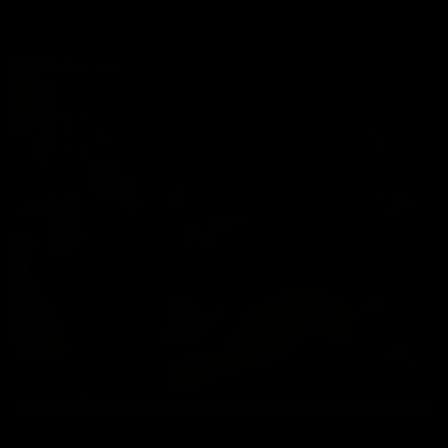
Chris Marsan
,
David King
11/22/2024
LOBOIBÉRICO & DADDY CHRIS BAREBACK BEAR XTREME
Bear Xtreme
,
Chris Marsan