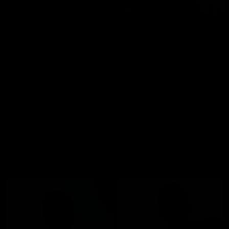
DADDY CHRIS BAREBACKS JC MAD
Chris Marsan
,
JC Mad
11/08/2024
GET TWO FOR THE PRICE OF ONE!
Most Popular Men