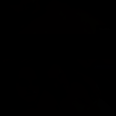
DADDY CHRIS BAREBACKS SANTI NOGUERA
Chris Marsan
,
Santi Noguera
02/21/2025