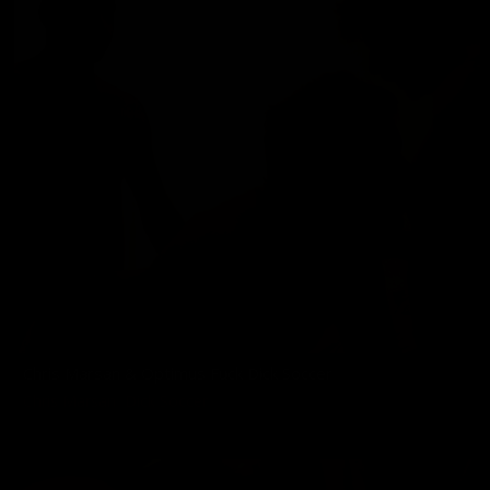
Chris Marsan & Optimus Fuck Dick Soccer
Chris Marsan
,
Dick Soccer
01/01/2011