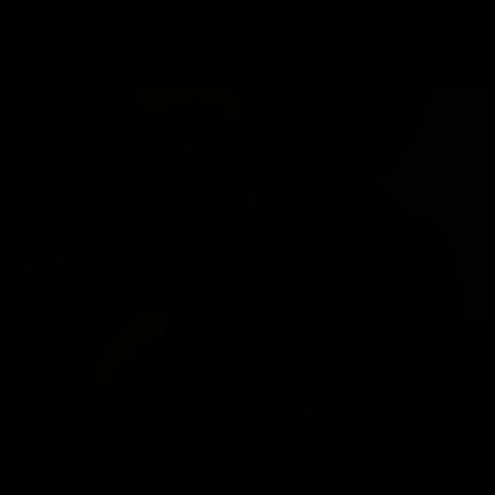
Most Popular Updates
DADDY CHRIS FUCKS DAVID KING