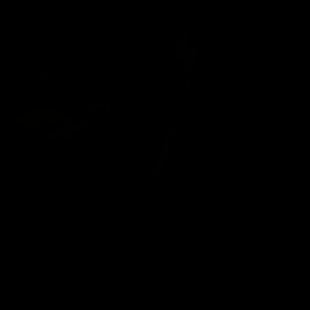
DADDY CHRIS SERVICED BY A MARRIED GUY
Chris Marsan
05/08/2026