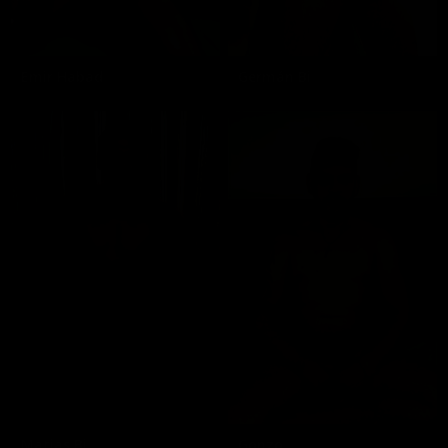
Emir Habad
Germán Bi
Matias Bi
Gonzo