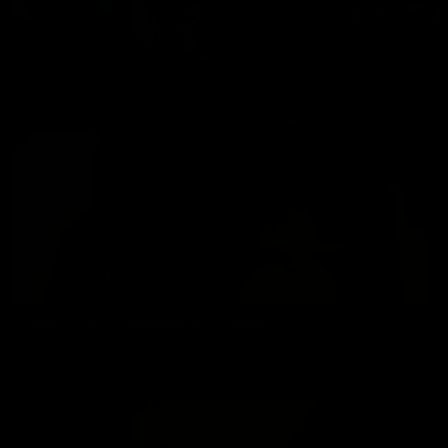
DADDY CHRIS BAREBACKS A FAGGOT 25
Chris Marsan
08/07/2026