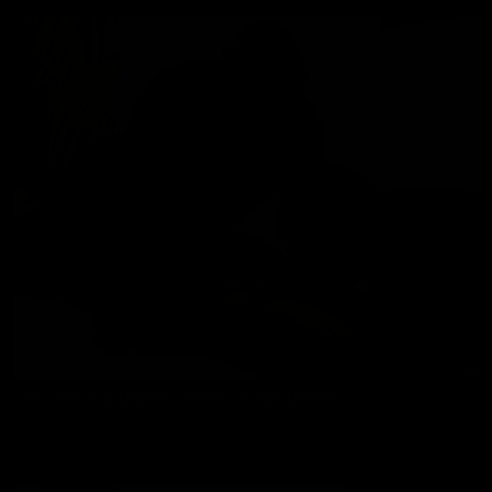
SR. LOBO & DADDY CHRIS USING DOGO
Chris Marsan
,
Sr. Lobo
04/03/2026