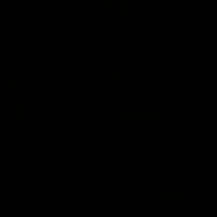
DADDY CHRIS BAREBACKS A FAGGOT 23
Chris Marsan
07/03/2026