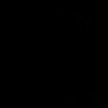
DADDY CHRIS BAREBACKS SANTI NOGUERA
Chris Marsan
,
Santi Noguera
02/21/2025