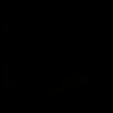
Chris Marsan
,
David King
11/22/2024
LOBOIBÉRICO & DADDY CHRIS BAREBACK BEAR XTREME
Bear Xtreme
,
Chris Marsan