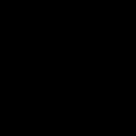
DADDY CHRIS BAREBACKS A FAGGOT 22
Chris Marsan
03/20/2026