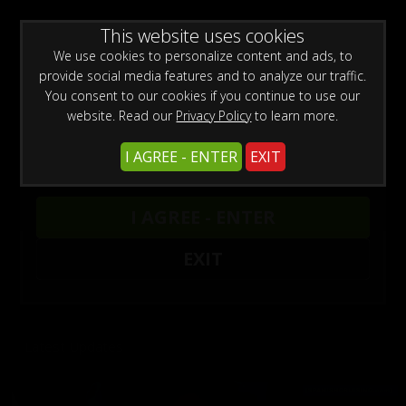
WARNING -
This website uses cookies
This site is for adults only!
This web site contains sexually explicit material:
We use cookies to personalize content and ads, to
provide social media features and to analyze our traffic.
You consent to our cookies if you continue to use our
website. Read our
Privacy Policy
to learn more.
I AGREE - ENTER
EXIT
Previous
Next
DADDY CHRIS BAREBACKS A FAGGOT 25
DADDY CHRIS BAREBACKS A FAGGOT 24
DADDY CHRIS BAREBACKS A FAGGOT 23
BAREBACKING OUTDOORS 5
DADDY CHRIS FUCKS TINCHO CAS
I AGREE - ENTER
Chris Marsan
Chris Marsan
Chris Marsan
Andres Ivanoff
Chris Marsan
,
Tincho Cas
,
Chris Marsan
Click here for unlimited access to our sites.
EXIT
Enjoy the hottest amateur porn videos.
Latest Updates