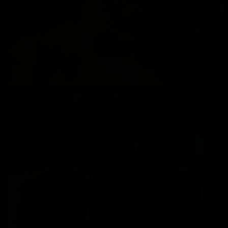
DADDY CHRIS BAREBACKS NEGO
Chris Marsan
,
Nego
01/24/2025