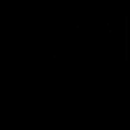
DADDY CHRIS FUCKS TINCHO CAS
Chris Marsan
,
Tincho Cas
06/05/2026
1
GET INSTANT ACCESS NOW