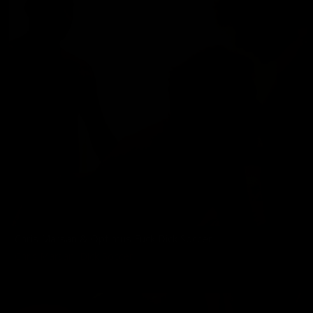
Chris Marsan & Optimus Fuck Dick Soccer
Chris Marsan
,
Dick Soccer
01/01/2011