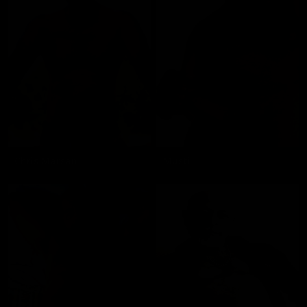
Chris Marsan
Musti