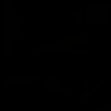
DADDY CHRIS BAREBACKS XAVOURS
Chris Marsan
,
Xavours
02/07/2025