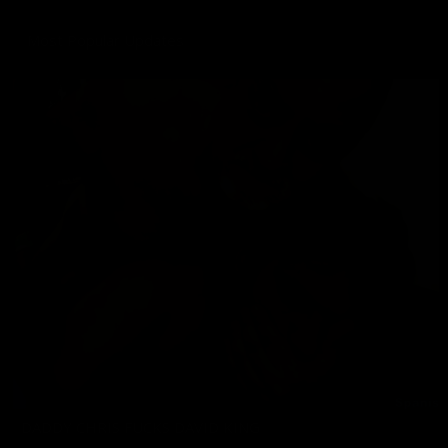
Most Popular Updates
DADDY CHRIS FUCKS DAVID KING