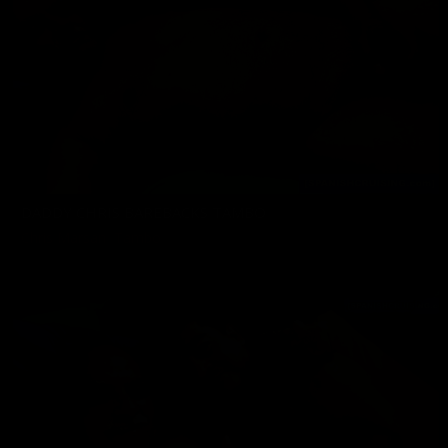
DADDY CHRIS BAREBACKS TAMBO
Chris Marsan
,
Tambo
09/20/2024