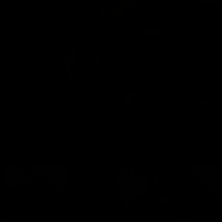
BAREBACKING OUTDOORS 5
Andres Ivanoff
,
Chris Marsan
06/19/2026