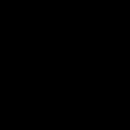
Rodrigo Toro
Emilius