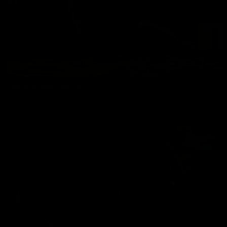
BACKSATGE SEX 34
Chemad
,
Chris Marsan
07/25/2024