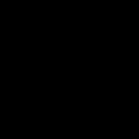
DADDY CHRIS BAREBACKS A FAGGOT 24
Chris Marsan
07/17/2026