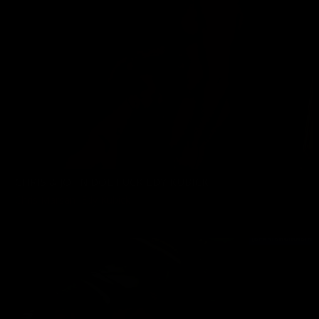
CHRIS & JOHN DOE FUCK EDY KUBICK
Chris Marsan
,
Edy Kubick
06/25/2022