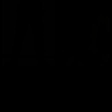
Pedro Segurata
Sr. Lobo
GET TWO FOR THE PRICE OF ONE!
2257