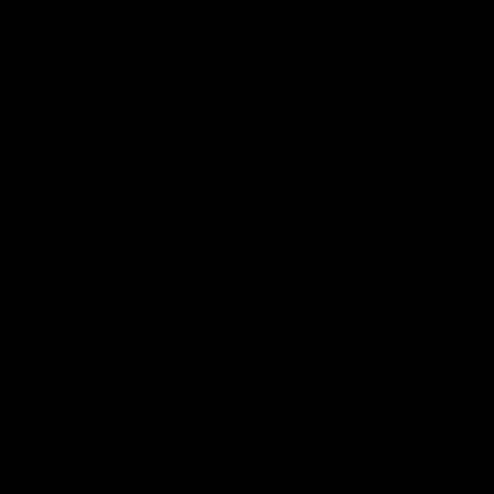
DADDY CHRIS BAREBACKS JC MAD
Chris Marsan
,
JC Mad
11/08/2024
GET TWO FOR THE PRICE OF ONE!
Most Popular Men