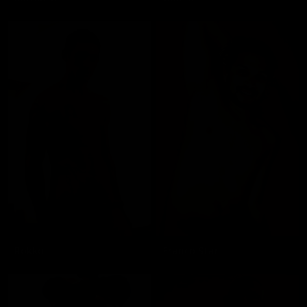
Rokko
Franco Star