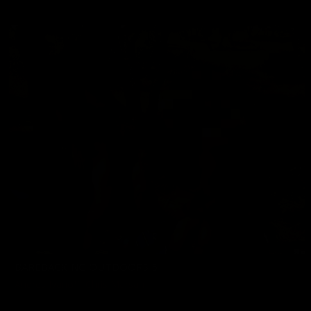
05/22/2026
BAREBACKING OUTDOORS 5
Andres Ivanoff
,
Chris Marsan
06/19/2026