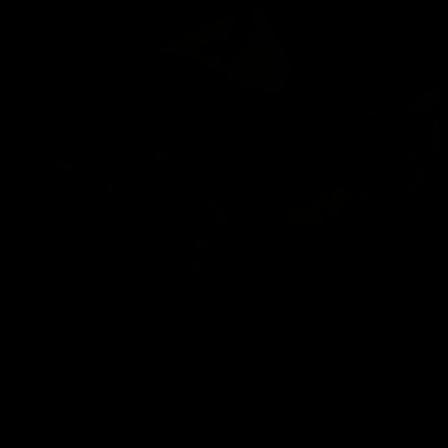
DADDY CHRIS BAREBACKS A FAGGOT 21
Chris Marsan
02/06/2026